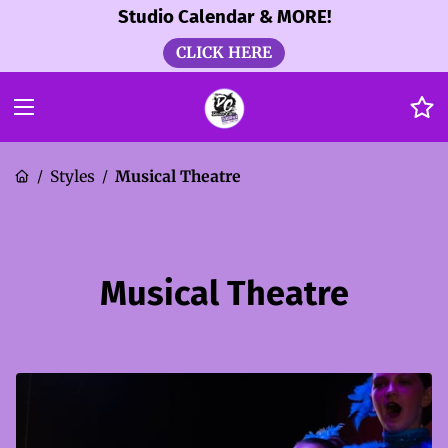
Studio Calendar & MORE!
CLICK HERE
Styles
Musical Theatre
/
/
Musical Theatre