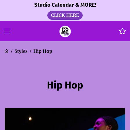
Studio Calendar & MORE!
CLICK HERE
Styles
Hip Hop
/
/
Hip Hop